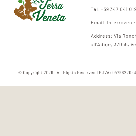
Tel. +39 347 041 01
Email: laterraven
Address:
Via Ronc
all’Adige,
37055, V
© Copyright 2026 | All Rights Reserved | P.IVA: 047962202