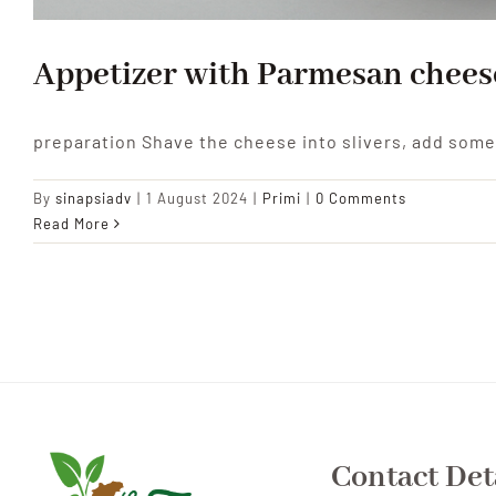
Appetizer with Parmesan chees
preparation Shave the cheese into slivers, add som
By
sinapsiadv
|
1 August 2024
|
Primi
|
0 Comments
Read More
Contact Det