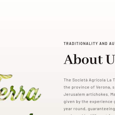
TRADITIONALITY AND AU
About U
The Società Agricola La 
the province of Verona, s
Jerusalem artichokes. M
given by the experience g
year round, guaranteeing