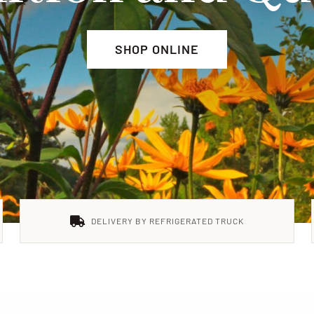
SHOP ONLINE
DELIVERY BY REFRIGERATED TRUCK