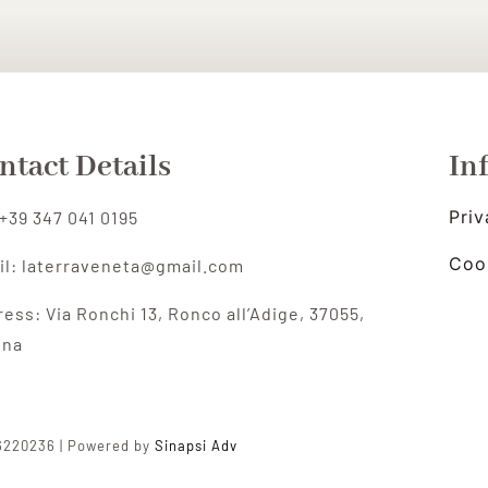
ntact Details
In
Priv
 +39 347 041 0195
Coo
il: laterraveneta@gmail.com
ress:
Via Ronchi 13, Ronco all’Adige,
37055,
ona
96220236 | Powered by
Sinapsi Adv