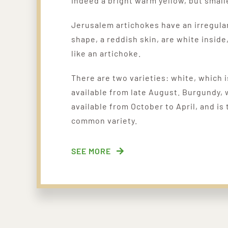
indeed a bright warm yellow, but small
Jerusalem artichokes have an irregula
shape, a reddish skin, are white inside
like an artichoke.
There are two varieties:
white, which i
available from late August. B
urgundy, 
available from October to April, and is
common variety.
SEE MORE