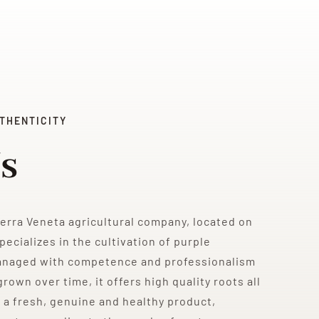
THENTICITY
s
Terra Veneta agricultural company, located on
pecializes in the cultivation of purple
anaged with competence and professionalism
rown over time, it offers high quality roots all
 a fresh, genuine and healthy product,