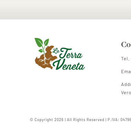
Co
Tel.
Ema
Add
Ver
© Copyright 2026 | All Rights Reserved | P.IVA: 047