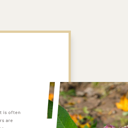
t is often
rs are