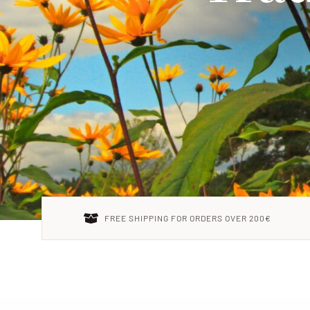
FREE SHIPPING FOR ORDERS OVER 200€