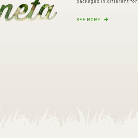
packaged in different fo
SEE MORE