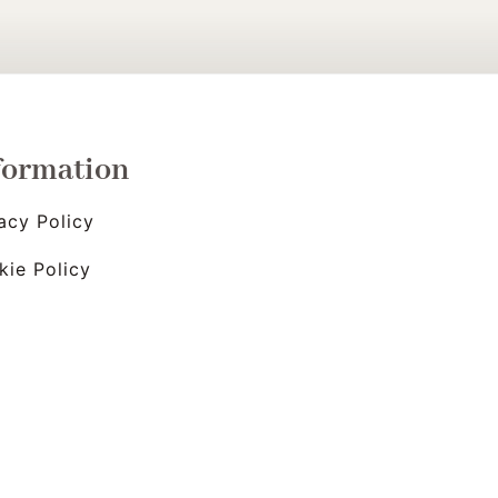
formation
acy Policy
kie Policy