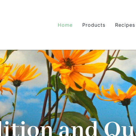
Home
Products
Recipes
ition and Qu