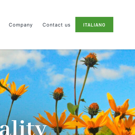
Company
Contact us
ITALIANO
ality