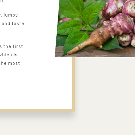
er.
r, lumpy
, and taste
s the first
which is
 the most