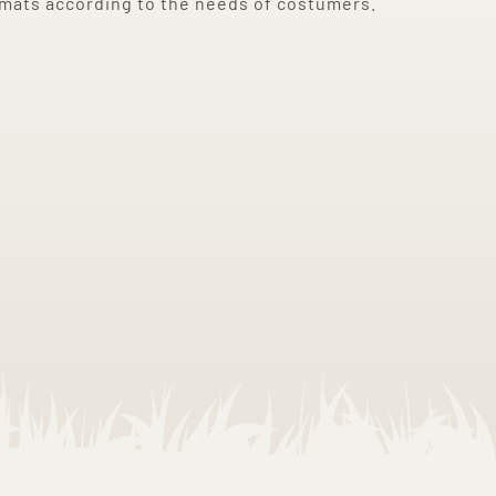
rmats according to the needs of costumers.