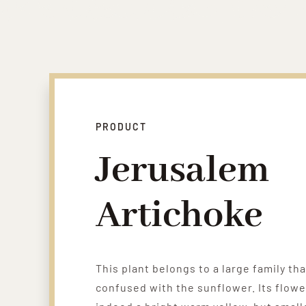
PRODUCT
Jerusalem
Artichoke
This plant belongs to a large family tha
confused with the sunflower. Its flowe