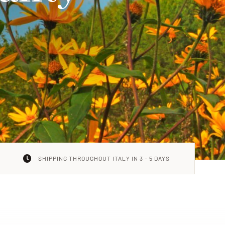
SHIPPING THROUGHOUT ITALY IN 3 – 5 DAYS